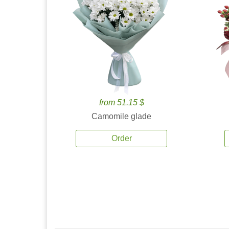
from 51.15 $
Camomile glade
Order