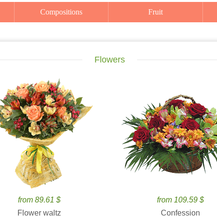
Compositions
Fruit
Flowers
from 89.61 $
from 109.59 $
Flower waltz
Confession