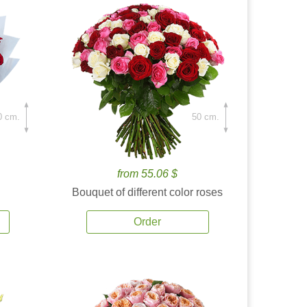
0 cm.
50 cm.
from 55.06 $
Bouquet of different color roses
Order