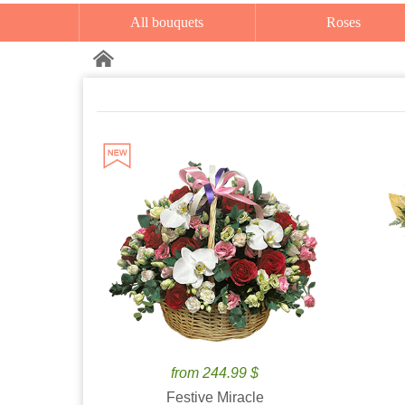
All bouquets
Roses
from 244.99 $
Festive Miracle