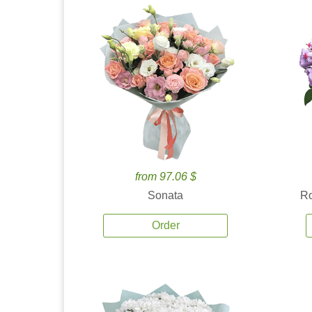
from 97.06 $
Sonata
Ro
Order