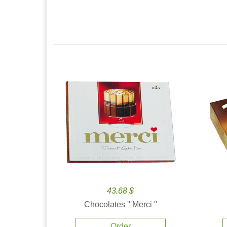
43.68 $
Chocolates '' Merci ''
Order