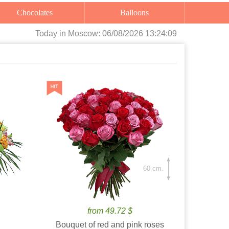
Chocolates
Balloons
Today
in Moscow:
06/08/2026 13:24:11
60 cm.
from 49.72 $
Bouquet of red and pink roses