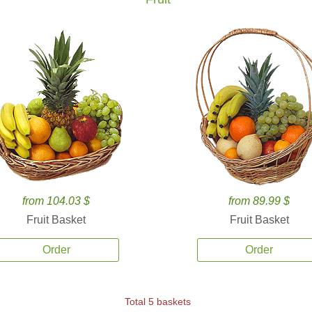
from 104.03 $
from 89.99 $
Fruit Basket
Fruit Basket
Order
Order
Total 5 baskets