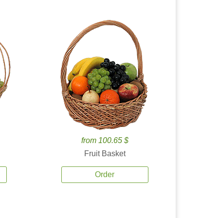
from 100.65 $
Fruit Basket
Order