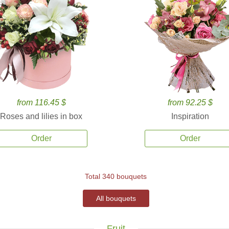
from 116.45 $
from 92.25 $
Roses and lilies in box
Inspiration
Order
Order
Total 340 bouquets
All bouquets
Fruit