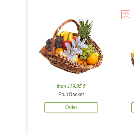
from 119.35 $
Fruit Basket
Order