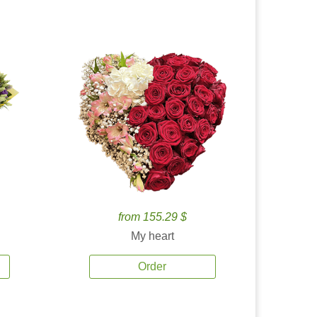
from 155.29 $
My heart
Order