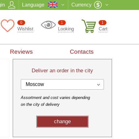
in
Language
Currency
0
1
1
Wishlist
Looking
Cart
Reviews
Contacts
Deliver an order in the city
Moscow
Assortment and cost varies depending
on the city of delivery
change