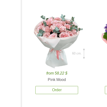
60 cm.
from 58.22 $
Pink Mood
Order