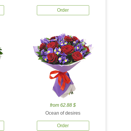
Order
from 62.88 $
Ocean of desires
Order