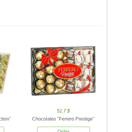
51.7 $
tion''
Chocolates ''Ferrero Prestige''
Order