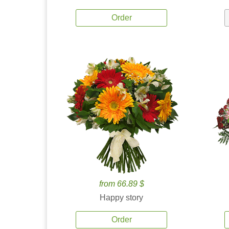
Order
from 66.89 $
Happy story
Order