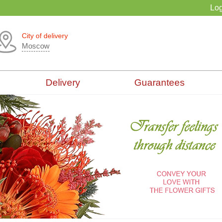
Log
City of delivery
Moscow
Delivery
Guarantees