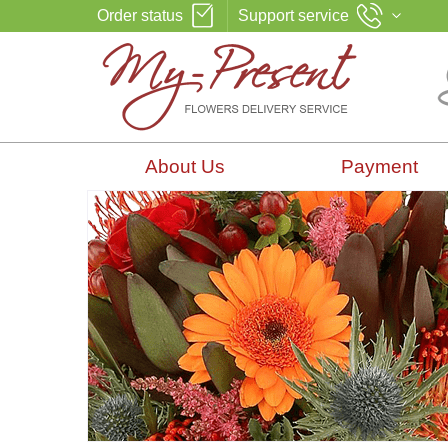
Order status
Support service
About Us
Payment