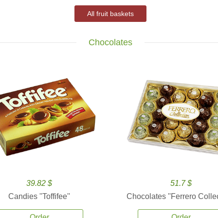
All fruit baskets
Chocolates
39.82 $
51.7 $
Candies ''Toffifee''
Chocolates ''Ferrero Collec
Order
Order