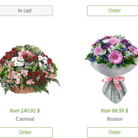
In cart
Order
from 140.91 $
from 68.56 $
Carnival
Illusion
Order
Order