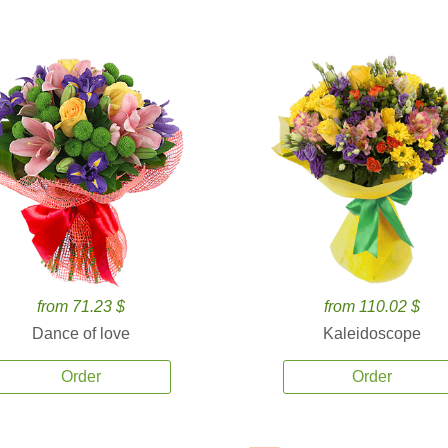
from 71.23 $
from 110.02 $
Dance of love
Kaleidoscope
Order
Order