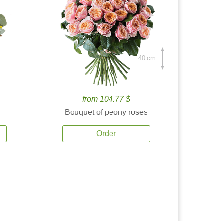
40 cm.
from 104.77 $
Bouquet of peony roses
Order