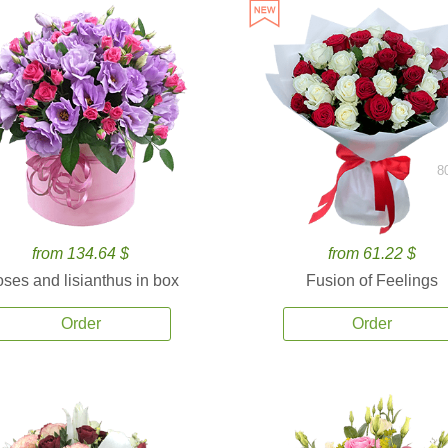
8
from 134.64 $
from 61.22 $
ses and lisianthus in box
Fusion of Feelings
Order
Order