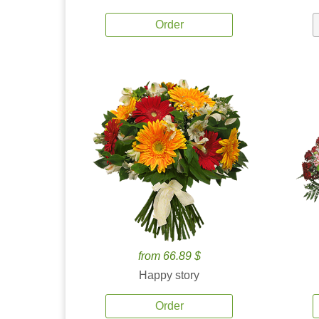
Order
from 66.89 $
Happy story
Order