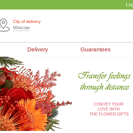
Log
City of delivery
Moscow
Delivery
Guarantees