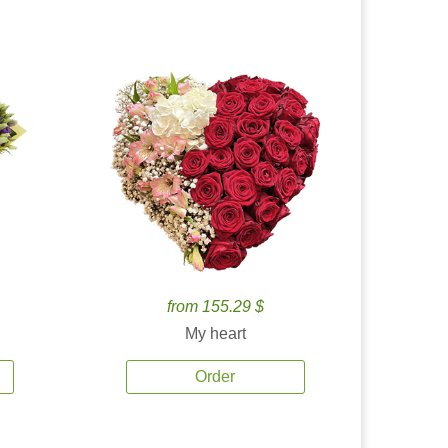
from 155.29 $
My heart
Order