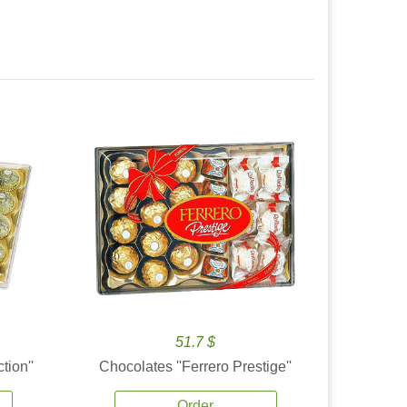
51.7 $
tion''
Chocolates ''Ferrero Prestige''
Order