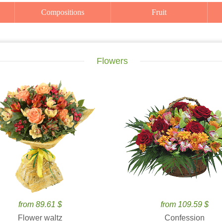
Compositions
Fruit
Flowers
from 89.61 $
from 109.59 $
Flower waltz
Confession