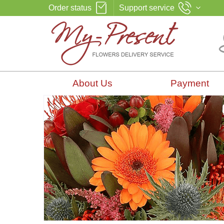
Order status
Support service
About Us
Payment