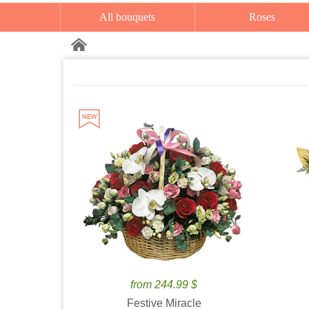
All bouquets
Roses
from 244.99 $
Festive Miracle