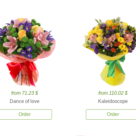
from 71.23 $
from 110.02 $
Dance of love
Kaleidoscope
Order
Order