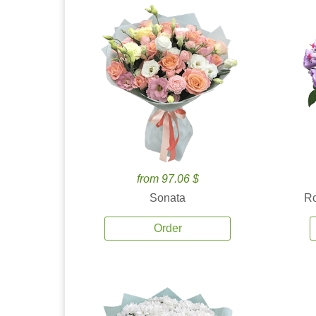
from 97.06 $
Sonata
Ro
Order