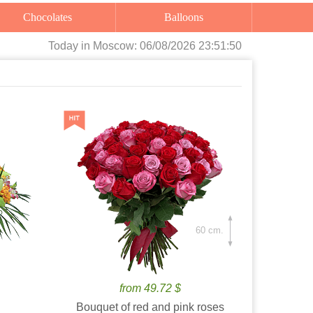
Chocolates
Balloons
Today
in Moscow:
06/08/2026 23:51:52
60 cm.
from 49.72 $
Bouquet of red and pink roses