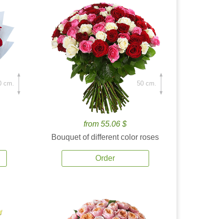
0 cm.
50 cm.
from 55.06 $
Bouquet of different color roses
Order