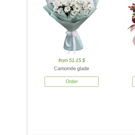
from 51.15 $
Camomile glade
Order