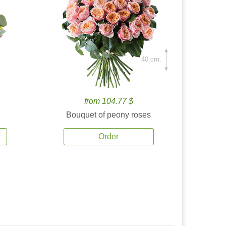
40 cm.
from 104.77 $
Bouquet of peony roses
Order