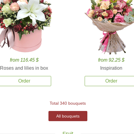
from 116.45 $
from 92.25 $
Roses and lilies in box
Inspiration
Order
Order
Total 340 bouquets
All bouquets
Fruit