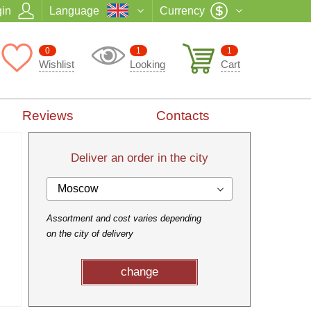
in
Language
Currency
0
1
1
Wishlist
Looking
Cart
Reviews
Contacts
Deliver an order in the city
Moscow
Assortment and cost varies depending
on the city of delivery
change