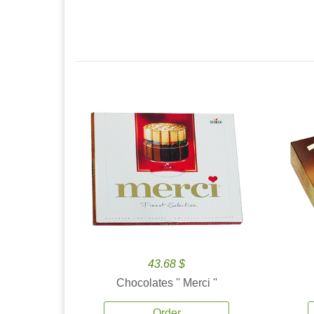
43.68 $
Chocolates '' Merci ''
Order