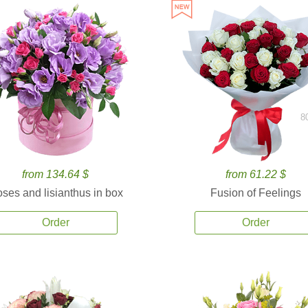
8
from 134.64 $
from 61.22 $
ses and lisianthus in box
Fusion of Feelings
Order
Order