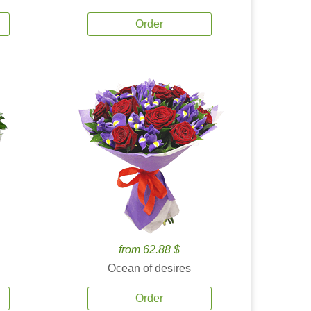
Order
from 62.88 $
Ocean of desires
Order