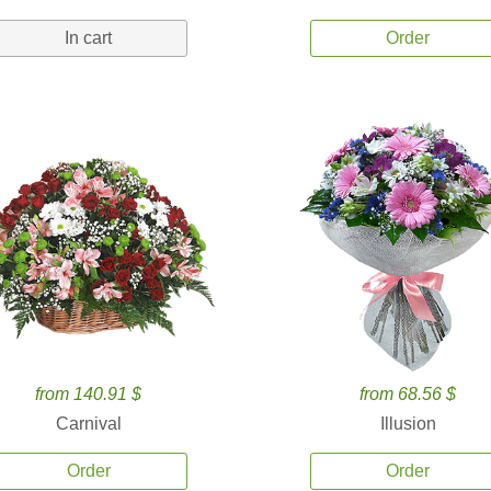
In cart
Order
from 140.91 $
from 68.56 $
Carnival
Illusion
Order
Order