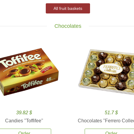
All fruit baskets
Chocolates
39.82 $
51.7 $
Candies ''Toffifee''
Chocolates ''Ferrero Collec
Order
Order