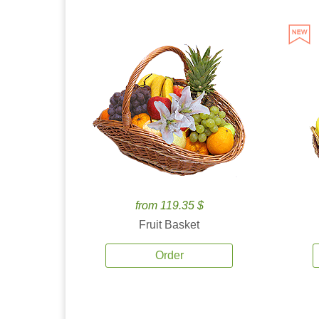
from 119.35 $
Fruit Basket
Order