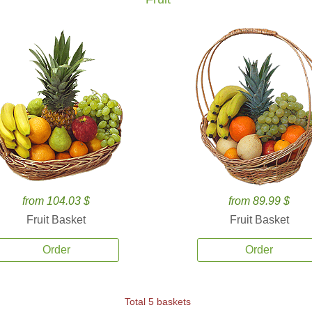
from 104.03 $
from 89.99 $
Fruit Basket
Fruit Basket
Order
Order
Total 5 baskets