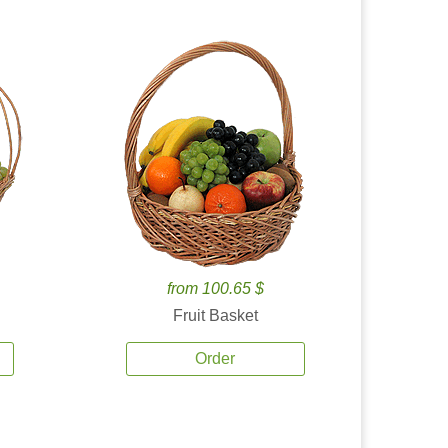
from 100.65 $
Fruit Basket
Order