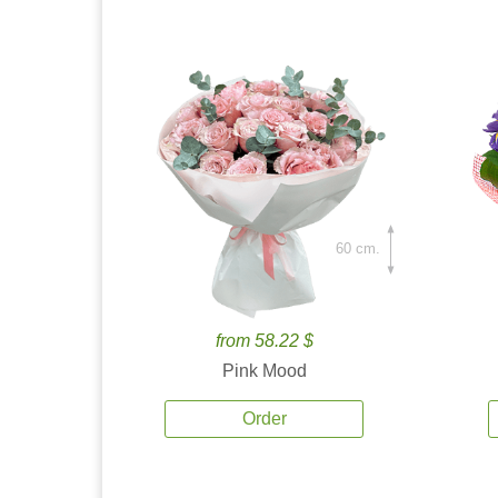
60 cm.
from 58.22 $
Pink Mood
Order