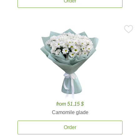
Order
from 51.15 $
Camomile glade
Order