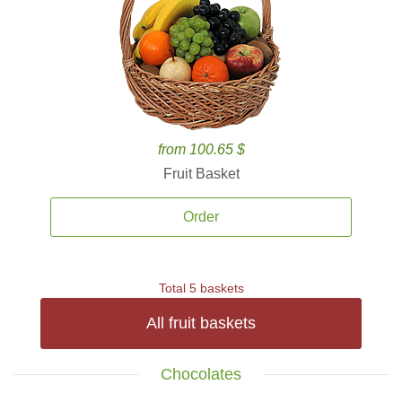
from 100.65 $
Fruit Basket
Order
Total 5 baskets
All fruit baskets
Chocolates