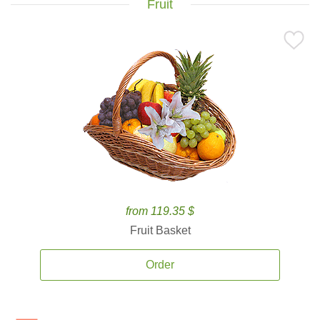
Fruit
from 119.35 $
Fruit Basket
Order