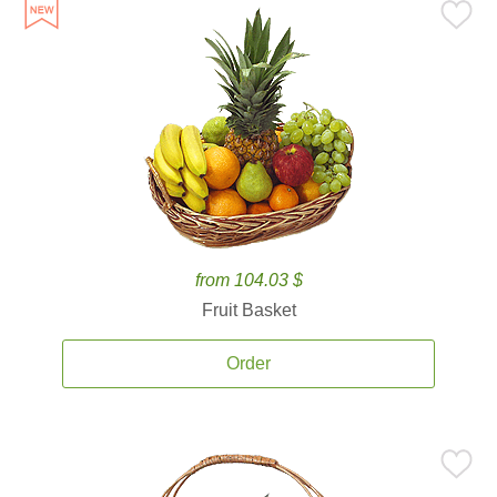
from 104.03 $
Fruit Basket
Order