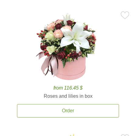
from 116.45 $
Roses and lilies in box
Order