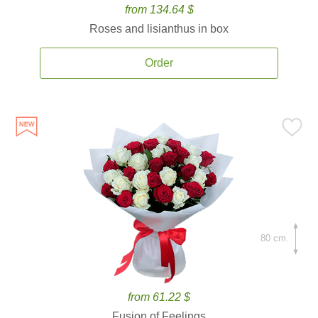
from 134.64 $
Roses and lisianthus in box
Order
80 cm.
from 61.22 $
Fusion of Feelings