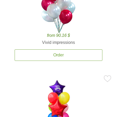
from 90.16 $
Vivid impressions
Order