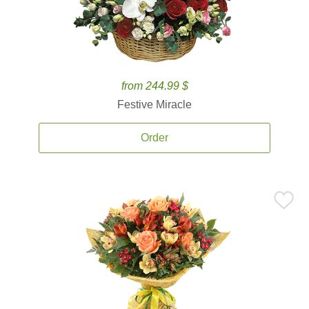
from 244.99 $
Festive Miracle
Order