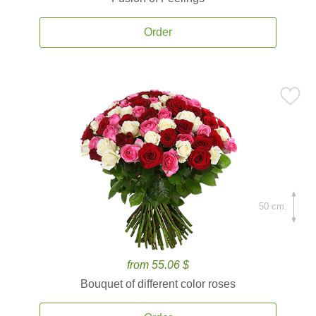
Order
50 cm.
from 55.06 $
Bouquet of different color roses