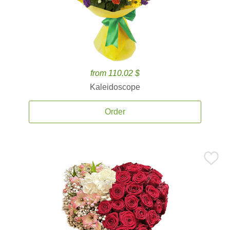
from 110.02 $
Kaleidoscope
Order