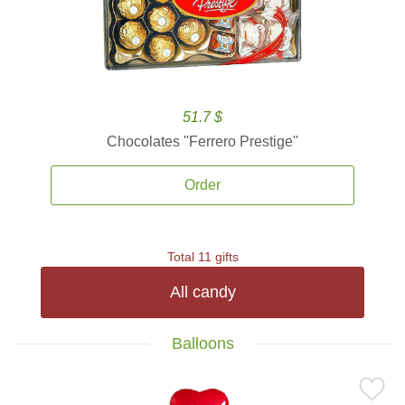
51.7 $
Chocolates ''Ferrero Prestige''
Order
Total 11 gifts
All candy
Balloons