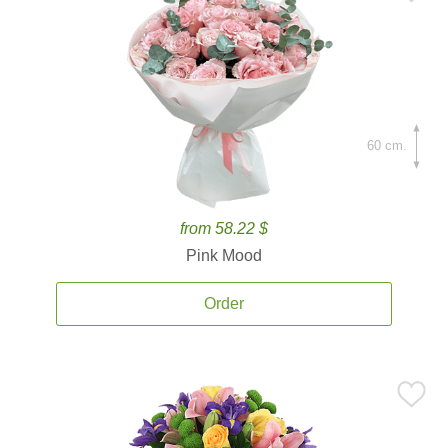
60 cm.
from 58.22 $
Pink Mood
Order