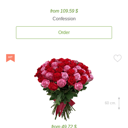
from 109.59 $
Confession
Order
60 cm.
from 49.72 $