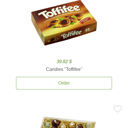
39.82 $
Candies ''Toffifee''
Order