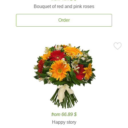
Bouquet of red and pink roses
Order
from 66.89 $
Happy story