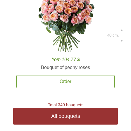
40 cm.
from 104.77 $
Bouquet of peony roses
Order
Total 340 bouquets
All bouquets