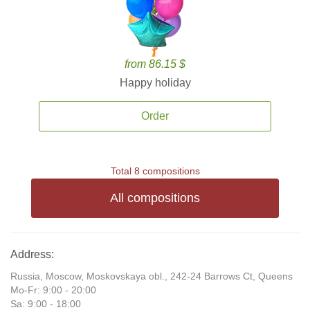
from 86.15 $
Happy holiday
Order
Total 8 compositions
All compositions
Address:
Russia, Moscow, Moskovskaya obl., 242-24 Barrows Ct, Queens
Mo-Fr: 9:00 - 20:00
Sa: 9:00 - 18:00