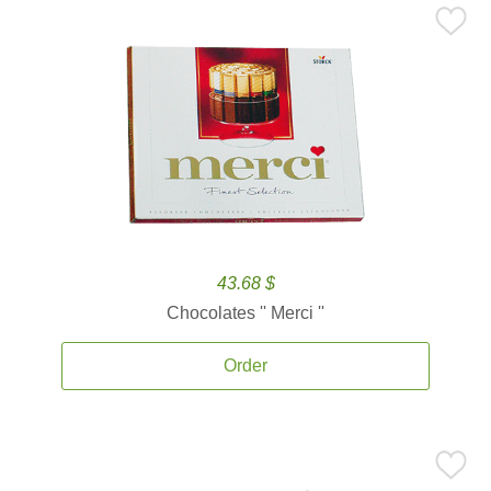
43.68 $
Chocolates '' Merci ''
Order