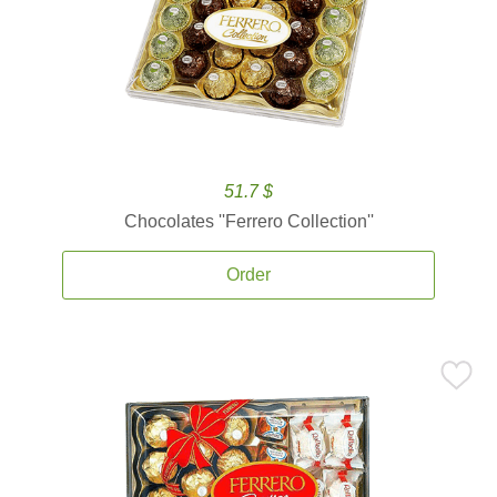
51.7 $
Chocolates ''Ferrero Collection''
Order