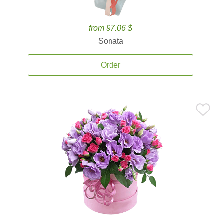
from 97.06 $
Sonata
Order