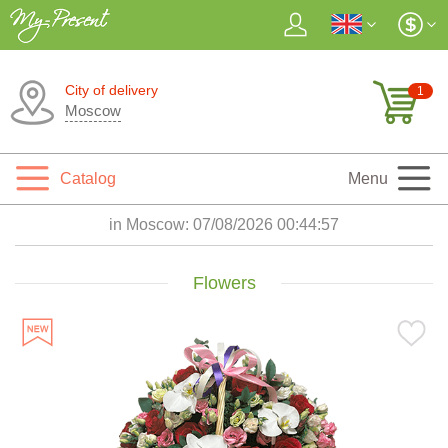
City of delivery
1
Moscow
Catalog
Menu
in Moscow:
07/08/2026 00:44:59
Flowers