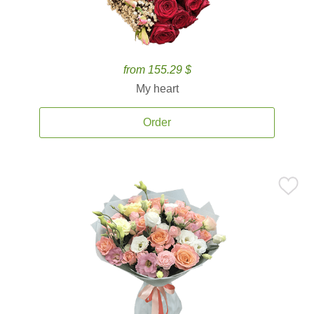
from 155.29 $
My heart
Order