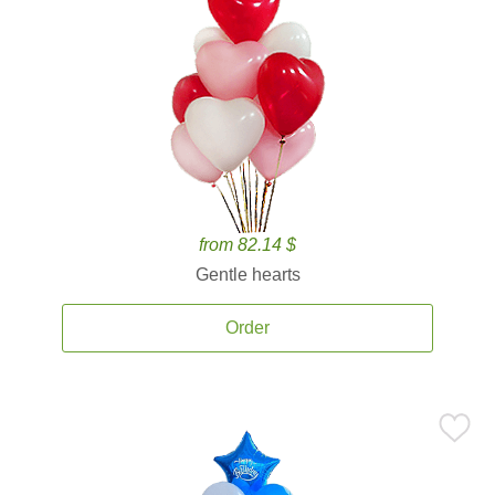
from 82.14 $
Gentle hearts
Order