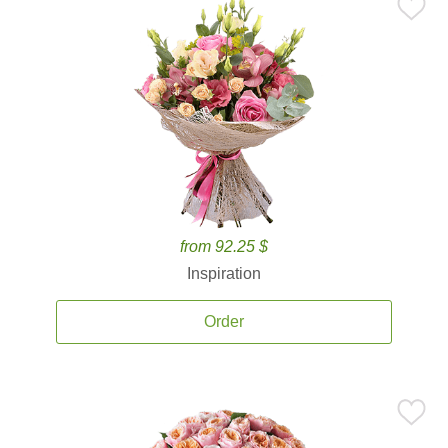
from 92.25 $
Inspiration
Order