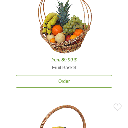
from 89.99 $
Fruit Basket
Order