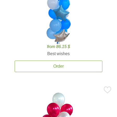
from 86.15 $
Best wishes
Order