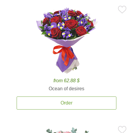
from 62.88 $
Ocean of desires
Order