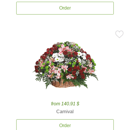
Order
from 140.91 $
Carnival
Order