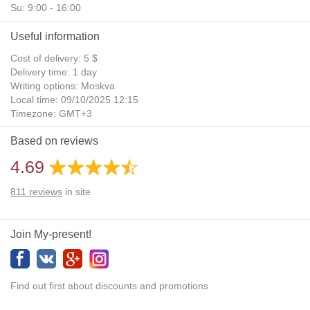
Su: 9:00 - 16:00
Useful information
Cost of delivery: 5 $
Delivery time: 1 day
Writing options: Moskva
Local time: 09/10/2025 12:15
Timezone: GMT+3
Daylight Saving Time: No
Based on reviews
Additional gifts: Yes
4.69
811
reviews
in site
Join My-present!
Find out first about discounts and promotions