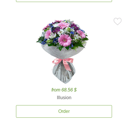
from 68.56 $
Illusion
Order