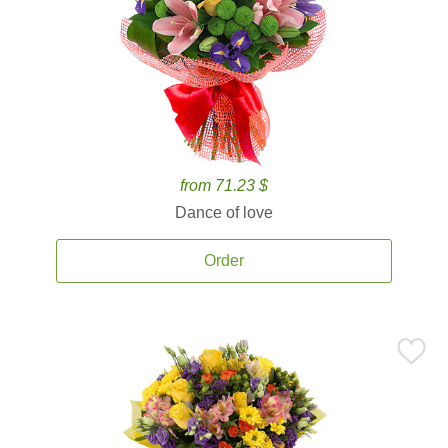
from 71.23 $
Dance of love
Order