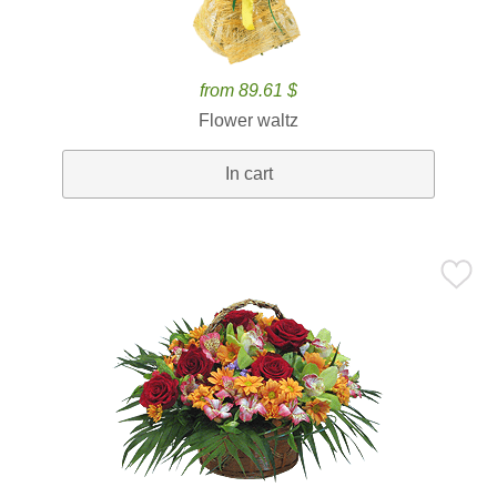
from 89.61 $
Flower waltz
In cart