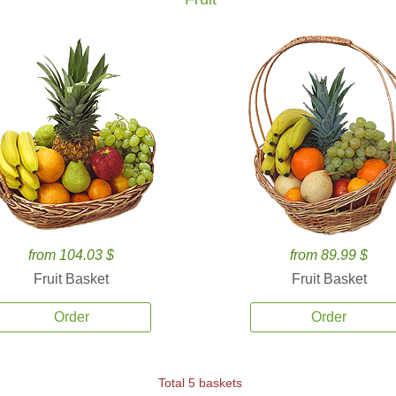
from 104.03 $
from 89.99 $
Fruit Basket
Fruit Basket
Order
Order
Total 5 baskets