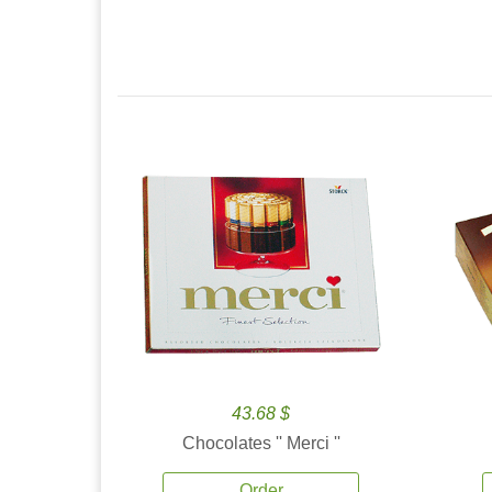
43.68 $
Chocolates '' Merci ''
Order