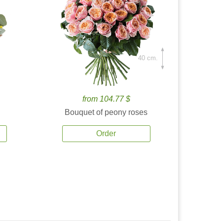
40 cm.
from 104.77 $
Bouquet of peony roses
Order