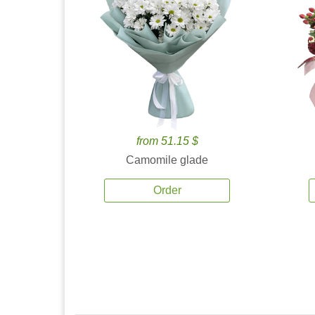
from 51.15 $
Camomile glade
Order