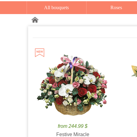
All bouquets
Roses
from 244.99 $
Festive Miracle