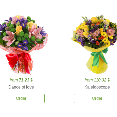
from 71.23 $
from 110.02 $
Dance of love
Kaleidoscope
Order
Order