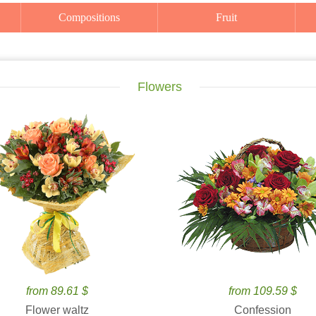
Compositions
Fruit
Flowers
from 89.61 $
from 109.59 $
Flower waltz
Confession