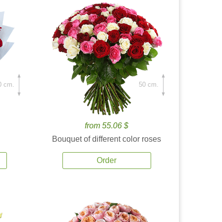
0 cm.
50 cm.
from 55.06 $
Bouquet of different color roses
Order