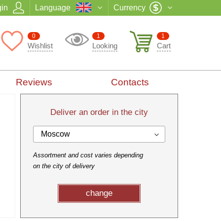
in
Language
Currency
0
1
1
Wishlist
Looking
Cart
Reviews
Contacts
Deliver an order in the city
Moscow
Assortment and cost varies depending
on the city of delivery
change