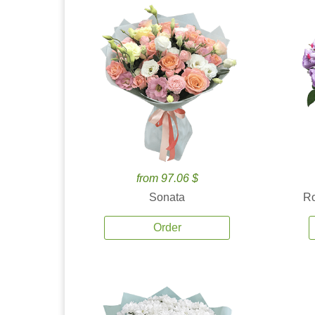
from 97.06 $
Sonata
Ro
Order