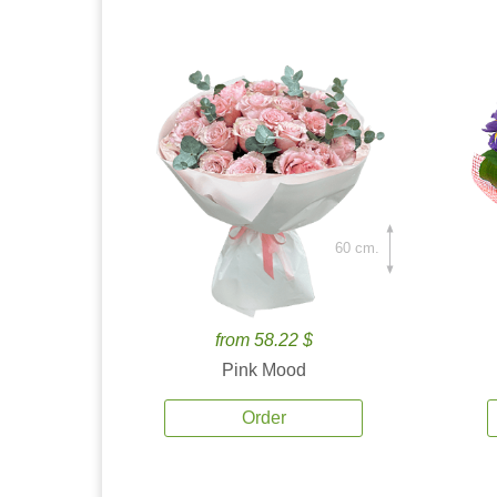
60 cm.
from 58.22 $
Pink Mood
Order