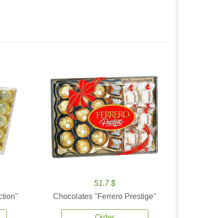
51.7 $
tion''
Chocolates ''Ferrero Prestige''
Order