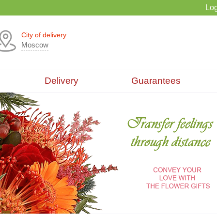
Log
City of delivery
Moscow
Delivery
Guarantees