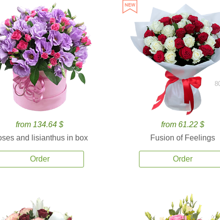
8
from 134.64 $
from 61.22 $
ses and lisianthus in box
Fusion of Feelings
Order
Order