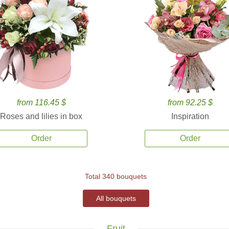
from 116.45 $
from 92.25 $
Roses and lilies in box
Inspiration
Order
Order
Total 340 bouquets
All bouquets
Fruit