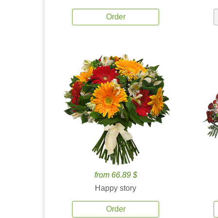
Order
from 66.89 $
Happy story
Order