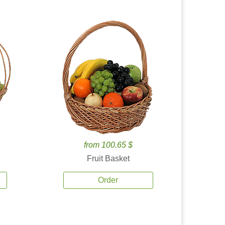
from 100.65 $
Fruit Basket
Order