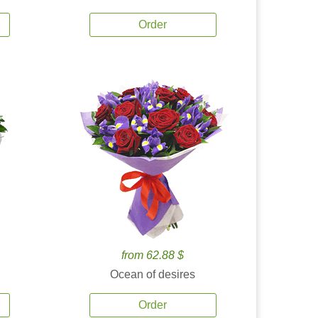
Order
from 62.88 $
Ocean of desires
Order