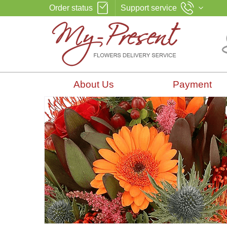
Order status
Support service
About Us
Payment