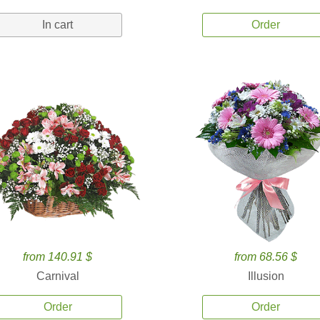
In cart
Order
from 140.91 $
from 68.56 $
Carnival
Illusion
Order
Order