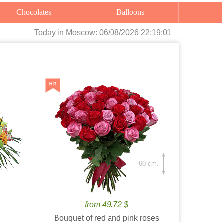
Chocolates
Balloons
Today
in Moscow:
06/08/2026 22:19:02
60 cm.
from 49.72 $
Bouquet of red and pink roses