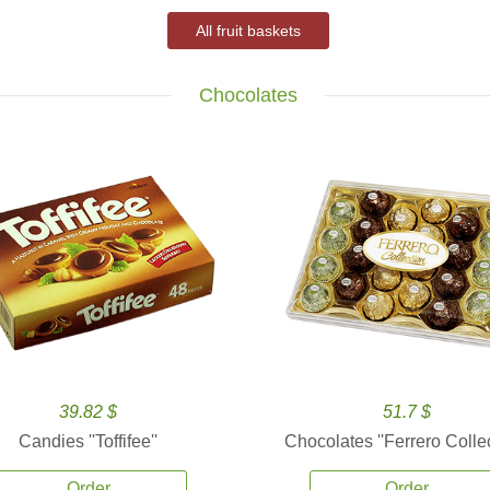
All fruit baskets
Chocolates
39.82 $
51.7 $
Candies ''Toffifee''
Chocolates ''Ferrero Collec
Order
Order