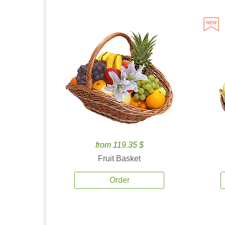
from 119.35 $
Fruit Basket
Order