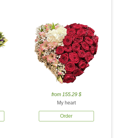
from 155.29 $
My heart
Order