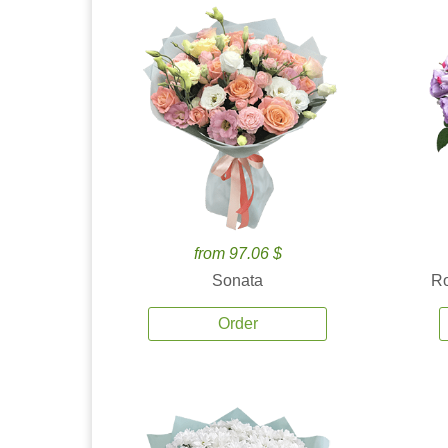
from 97.06 $
Sonata
Ro
Order