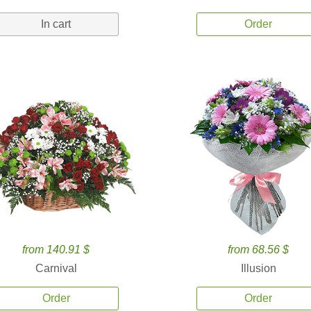
In cart
Order
from 140.91 $
from 68.56 $
Carnival
Illusion
Order
Order