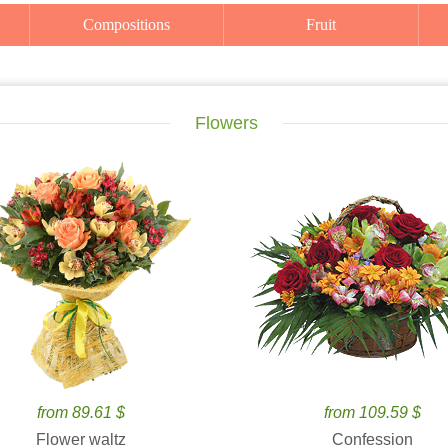
Compositions
Fruit
Flowers
from 89.61 $
from 109.59 $
Flower waltz
Confession