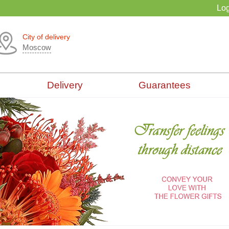
Log
City of delivery
Moscow
Delivery
Guarantees