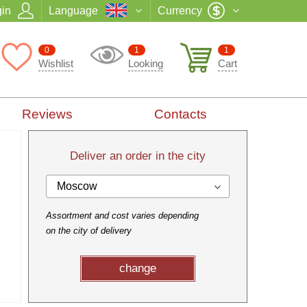
in
Language
Currency
0
1
1
Wishlist
Looking
Cart
Reviews
Contacts
Deliver an order in the city
Moscow
Assortment and cost varies depending
on the city of delivery
change