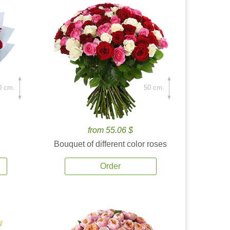
0 cm.
50 cm.
from 55.06 $
Bouquet of different color roses
Order