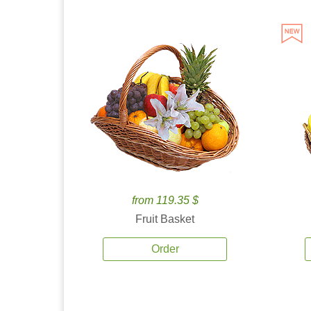
from 119.35 $
Fruit Basket
Order