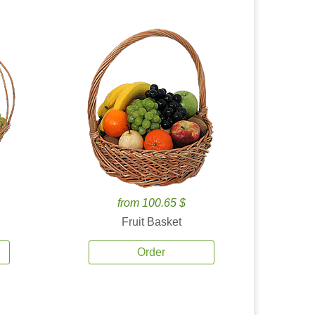
from 100.65 $
Fruit Basket
Order