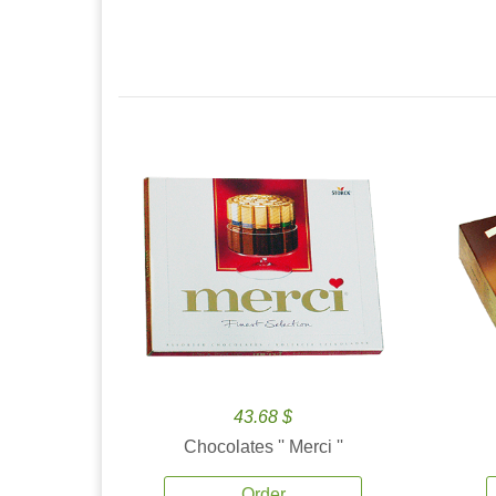
43.68 $
Chocolates '' Merci ''
Order