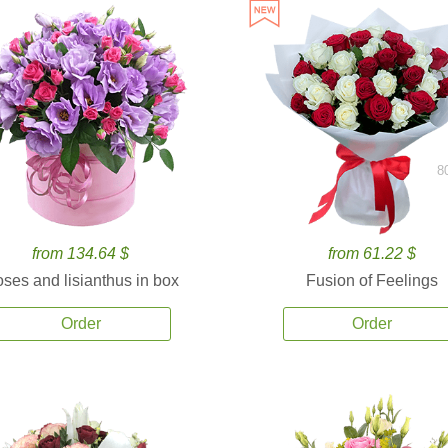
8
from 134.64 $
from 61.22 $
ses and lisianthus in box
Fusion of Feelings
Order
Order