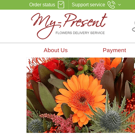
Order status
Support service
About Us
Payment