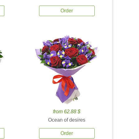
Order
from 62.88 $
Ocean of desires
Order