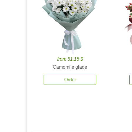
from 51.15 $
Camomile glade
Order