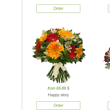
Order
from 66.89 $
Happy story
Order