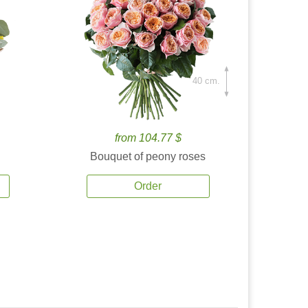
40 cm.
from 104.77 $
Bouquet of peony roses
Order