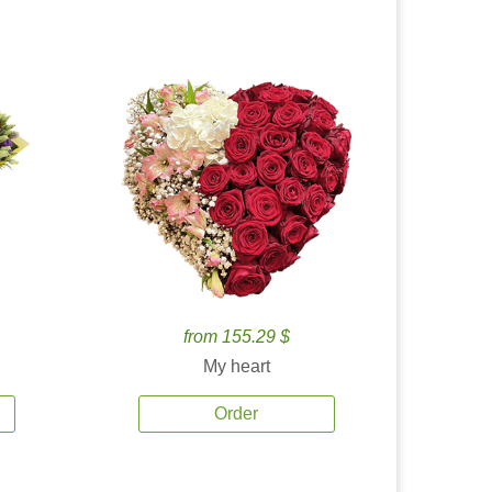
from 155.29 $
My heart
Order