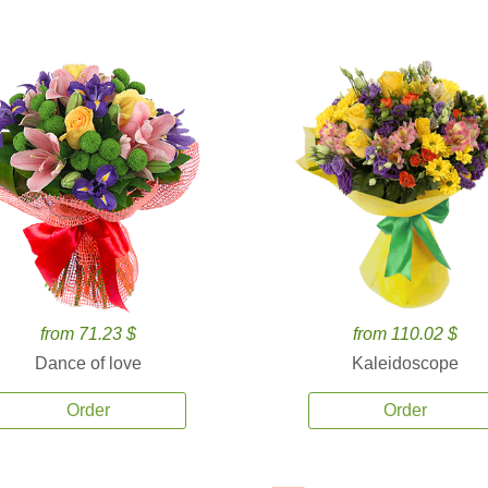
from 71.23 $
from 110.02 $
Dance of love
Kaleidoscope
Order
Order