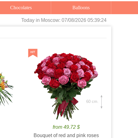
Chocolates
Balloons
Today
in Moscow:
07/08/2026 05:39:26
60 cm.
from 49.72 $
Bouquet of red and pink roses