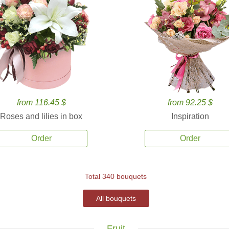
from 116.45 $
from 92.25 $
Roses and lilies in box
Inspiration
Order
Order
Total 340 bouquets
All bouquets
Fruit