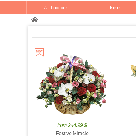
All bouquets
Roses
from 244.99 $
Festive Miracle