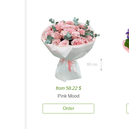
60 cm.
from 58.22 $
Pink Mood
Order