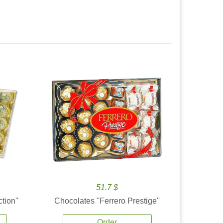
51.7 $
tion''
Chocolates ''Ferrero Prestige''
Order