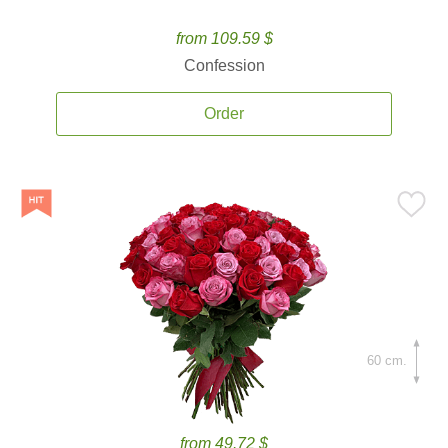
from 109.59 $
Confession
Order
60 cm.
from 49.72 $