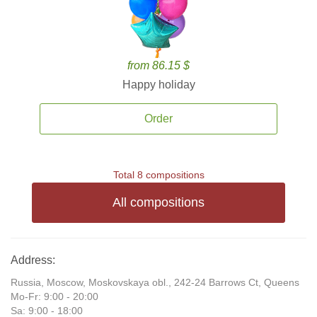
from 86.15 $
Happy holiday
Order
Total 8 compositions
All compositions
Address:
Russia, Moscow, Moskovskaya obl., 242-24 Barrows Ct, Queens
Mo-Fr: 9:00 - 20:00
Sa: 9:00 - 18:00