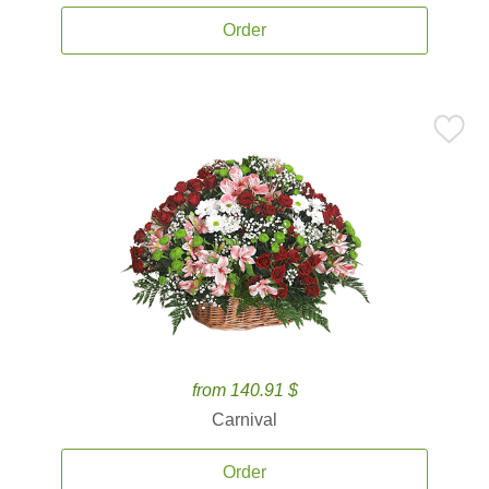
Order
from 140.91 $
Carnival
Order