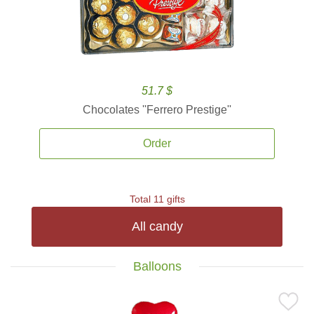
51.7 $
Chocolates ''Ferrero Prestige''
Order
Total 11 gifts
All candy
Balloons