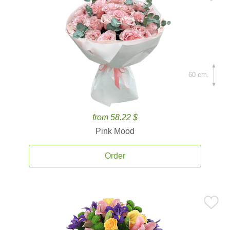
60 cm.
from 58.22 $
Pink Mood
Order