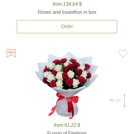
from 134.64 $
Roses and lisianthus in box
Order
80 cm.
from 61.22 $
Fusion of Feelings