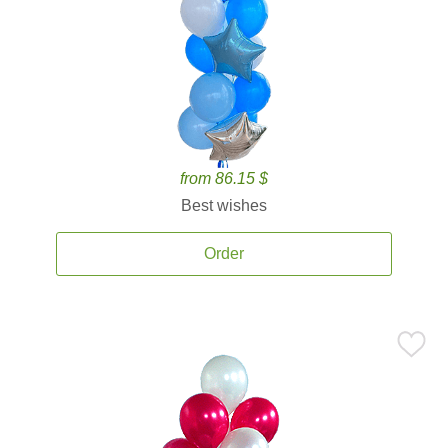
from 86.15 $
Best wishes
Order