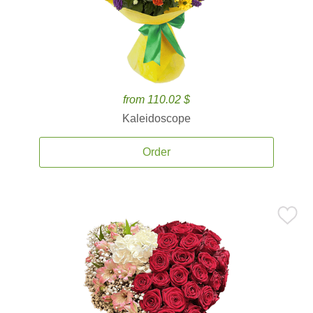
from 110.02 $
Kaleidoscope
Order