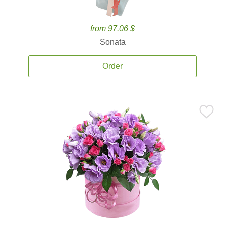
from 97.06 $
Sonata
Order