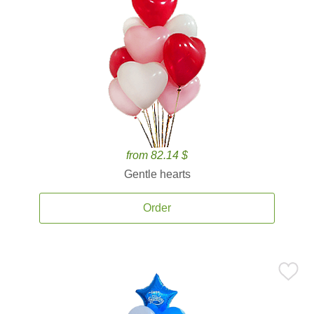
from 82.14 $
Gentle hearts
Order