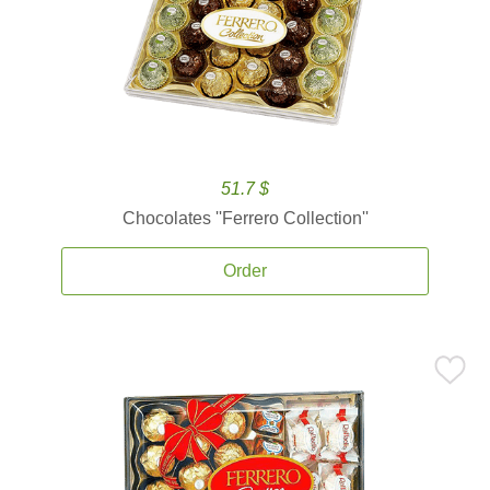
51.7 $
Chocolates ''Ferrero Collection''
Order