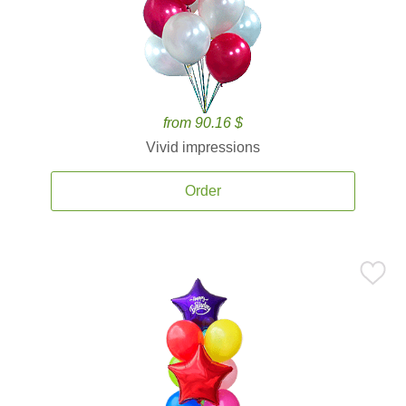
from 90.16 $
Vivid impressions
Order