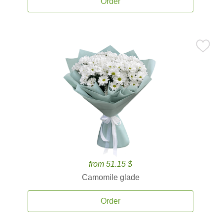
Order
from 51.15 $
Camomile glade
Order