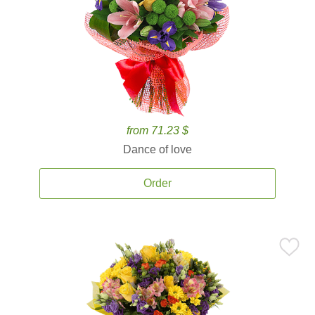
from 71.23 $
Dance of love
Order