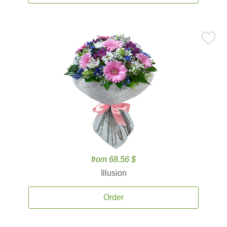
from 68.56 $
Illusion
Order