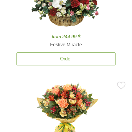
from 244.99 $
Festive Miracle
Order