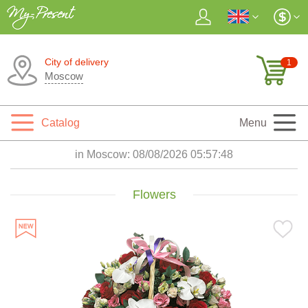
City of delivery
1
Moscow
Catalog
Menu
in Moscow:
08/08/2026 05:57:49
Flowers