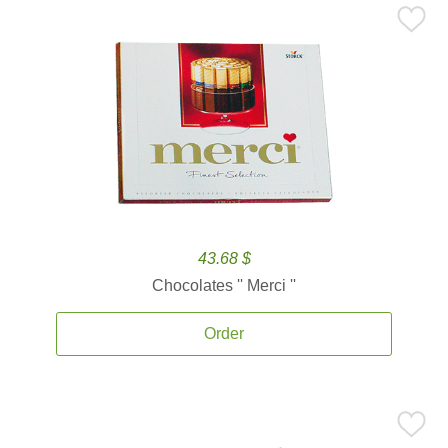
43.68 $
Chocolates '' Merci ''
Order