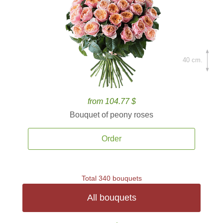
40 cm.
from 104.77 $
Bouquet of peony roses
Order
Total 340 bouquets
All bouquets