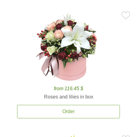
from 116.45 $
Roses and lilies in box
Order