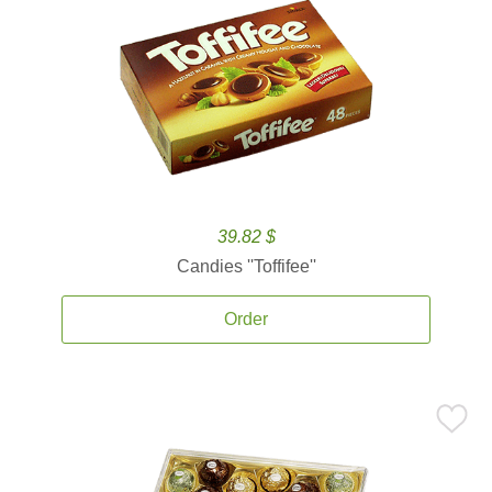
39.82 $
Candies ''Toffifee''
Order