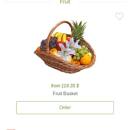
Fruit
from 119.35 $
Fruit Basket
Order