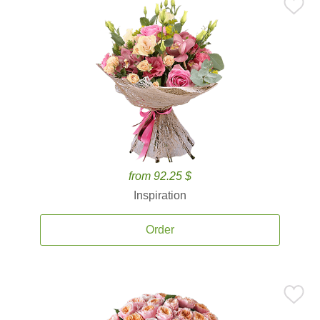
from 92.25 $
Inspiration
Order