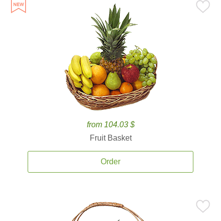
from 104.03 $
Fruit Basket
Order