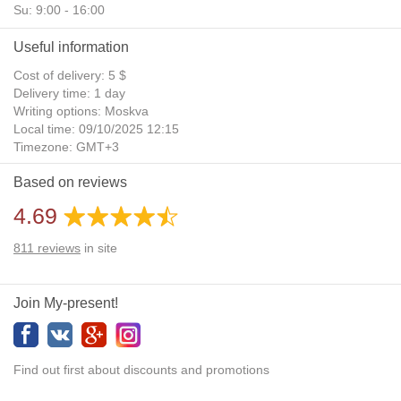
Su: 9:00 - 16:00
Useful information
Cost of delivery: 5 $
Delivery time: 1 day
Writing options: Moskva
Local time: 09/10/2025 12:15
Timezone: GMT+3
Daylight Saving Time: No
Based on reviews
Additional gifts: Yes
4.69
811
reviews
in site
Join My-present!
Find out first about discounts and promotions