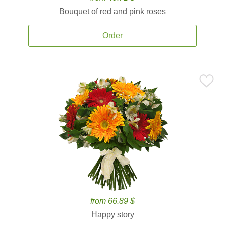
Bouquet of red and pink roses
Order
from 66.89 $
Happy story