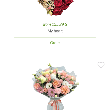
from 155.29 $
My heart
Order