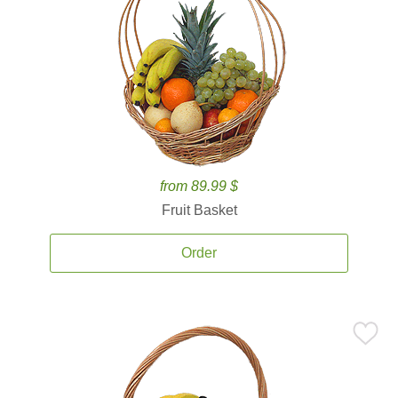
from 89.99 $
Fruit Basket
Order