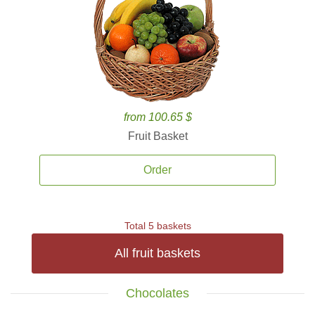
from 100.65 $
Fruit Basket
Order
Total 5 baskets
All fruit baskets
Chocolates