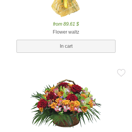
from 89.61 $
Flower waltz
In cart