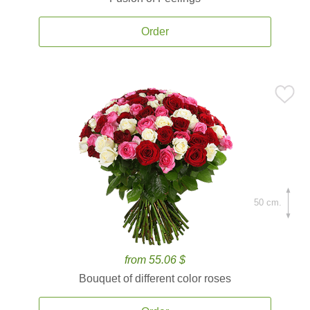
Order
50 cm.
from 55.06 $
Bouquet of different color roses