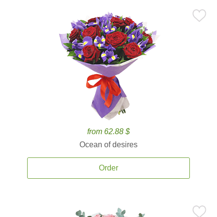
from 62.88 $
Ocean of desires
Order