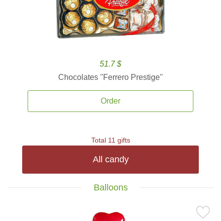
51.7 $
Chocolates ''Ferrero Prestige''
Order
Total 11 gifts
All candy
Balloons