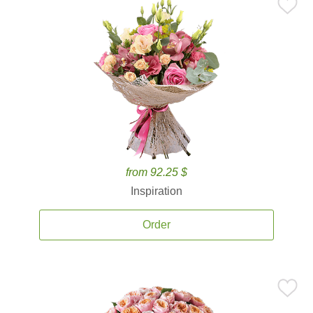
from 92.25 $
Inspiration
Order