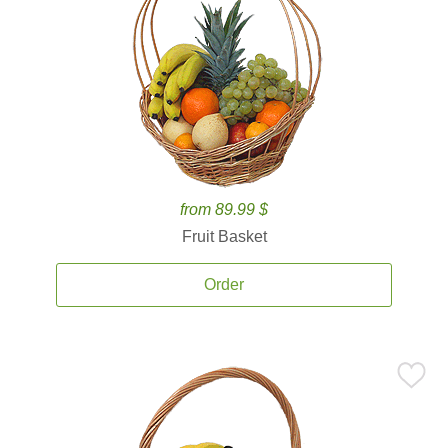
from 89.99 $
Fruit Basket
Order