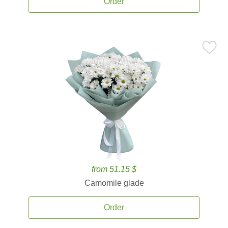
Order
from 51.15 $
Camomile glade
Order