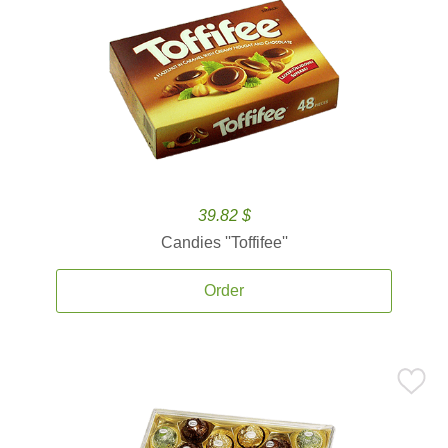
39.82 $
Candies ''Toffifee''
Order