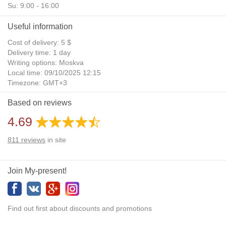
Su: 9:00 - 16:00
Useful information
Cost of delivery: 5 $
Delivery time: 1 day
Writing options: Moskva
Local time: 09/10/2025 12:15
Timezone: GMT+3
Daylight Saving Time: No
Based on reviews
Additional gifts: Yes
4.69
811
reviews
in site
Join My-present!
Find out first about discounts and promotions