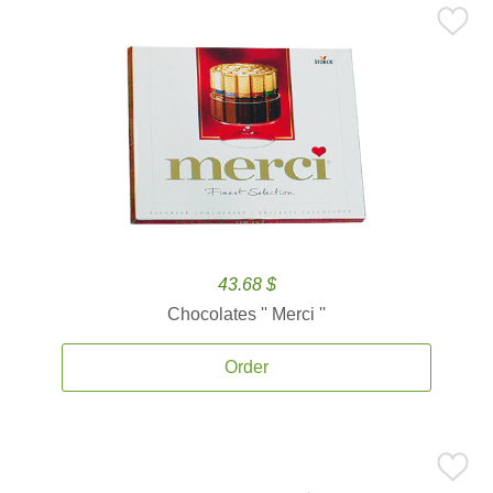
43.68 $
Chocolates '' Merci ''
Order