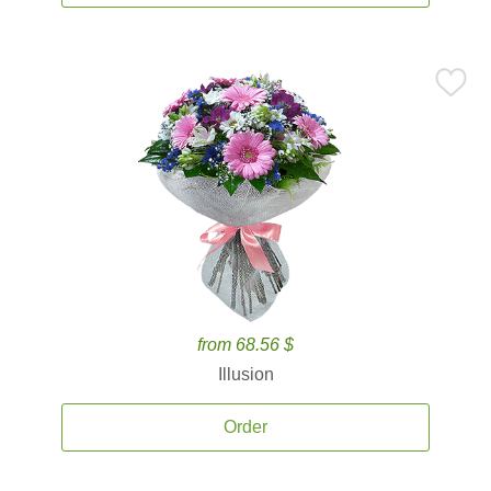
from 68.56 $
Illusion
Order