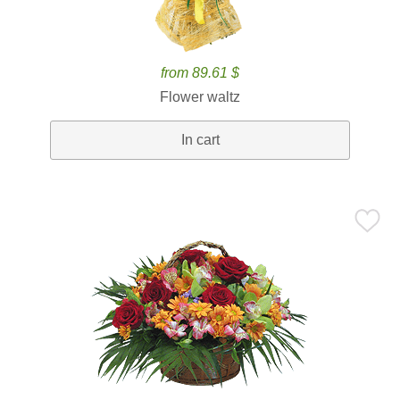
from 89.61 $
Flower waltz
In cart