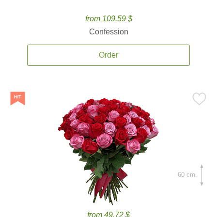
from 109.59 $
Confession
Order
60 cm.
from 49.72 $