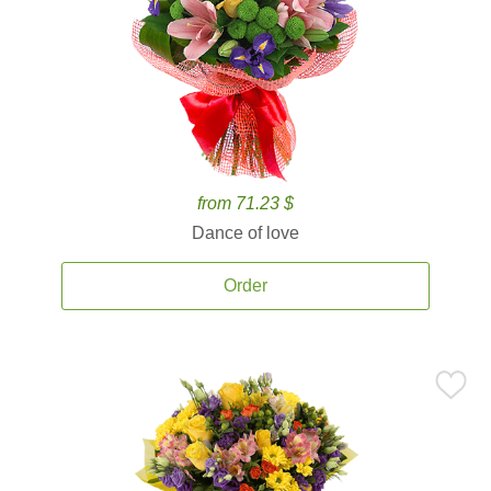
from 71.23 $
Dance of love
Order