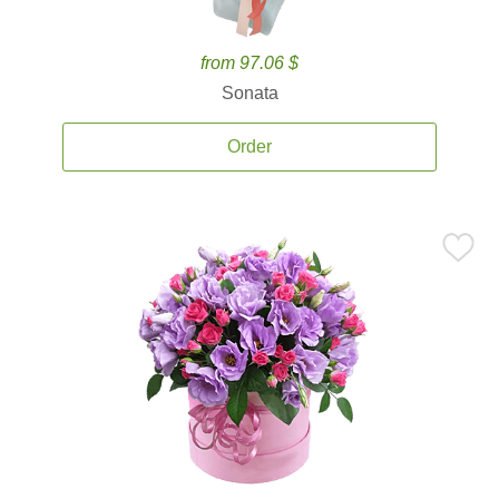
from 97.06 $
Sonata
Order