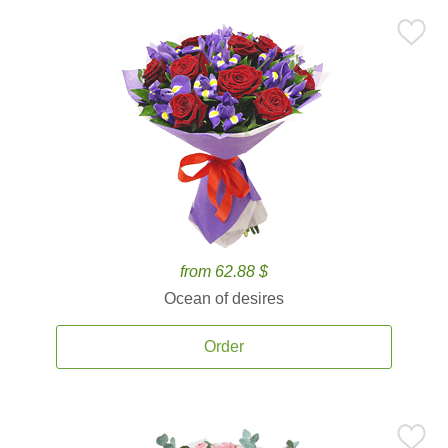
from 62.88 $
Ocean of desires
Order