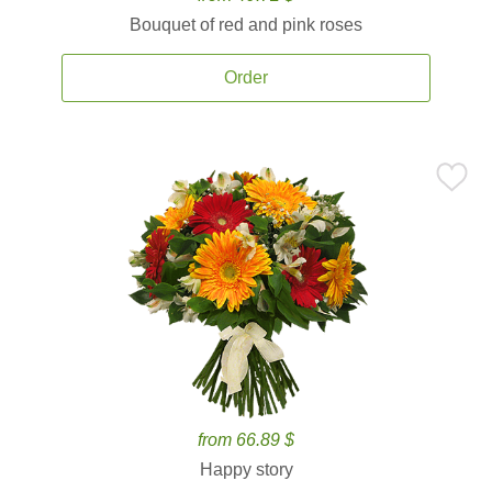
Bouquet of red and pink roses
Order
from 66.89 $
Happy story