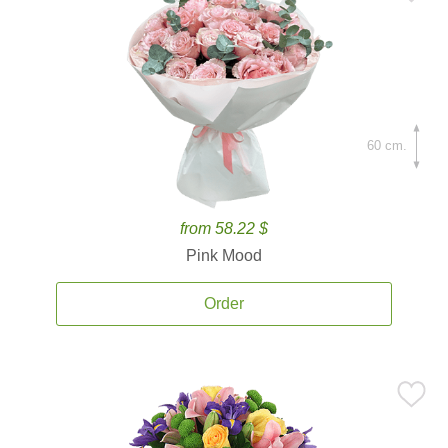
60 cm.
from 58.22 $
Pink Mood
Order