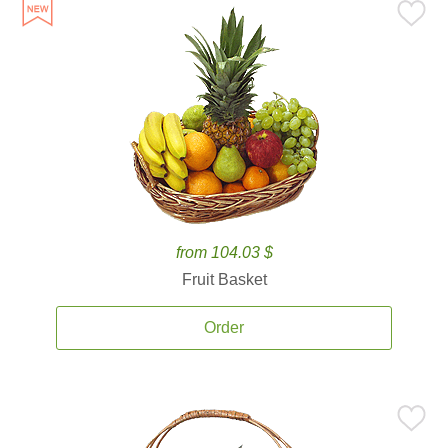
from 104.03 $
Fruit Basket
Order