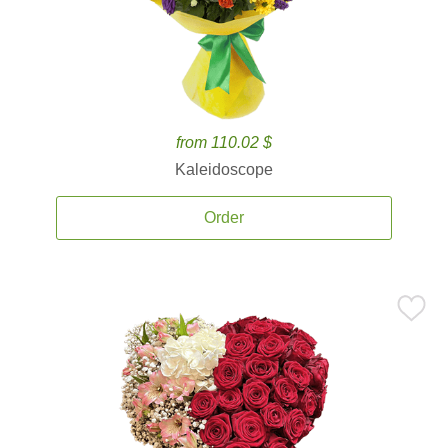
from 110.02 $
Kaleidoscope
Order