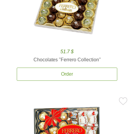
51.7 $
Chocolates ''Ferrero Collection''
Order