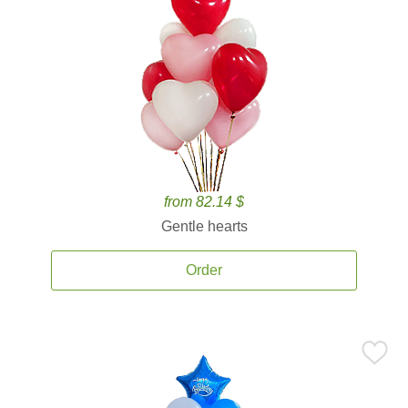
from 82.14 $
Gentle hearts
Order