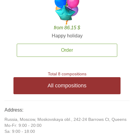
from 86.15 $
Happy holiday
Order
Total 8 compositions
All compositions
Address:
Russia, Moscow, Moskovskaya obl., 242-24 Barrows Ct, Queens
Mo-Fr: 9:00 - 20:00
Sa: 9:00 - 18:00