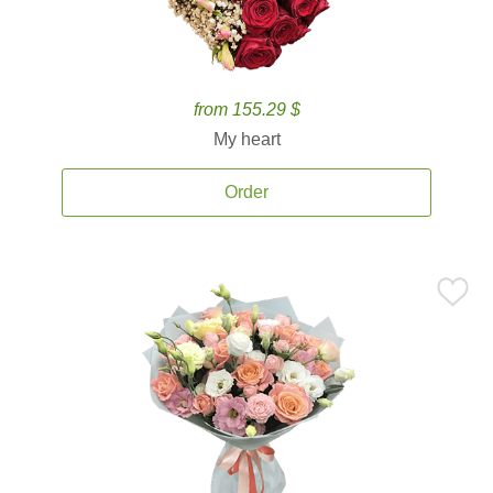
from 155.29 $
My heart
Order