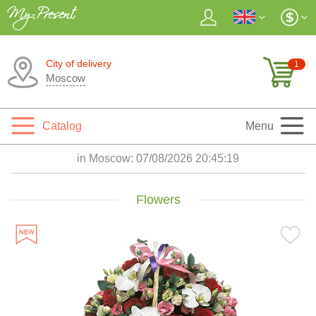
City of delivery
1
Moscow
Catalog
Menu
in Moscow:
07/08/2026 20:45:21
Flowers