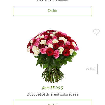
Order
50 cm.
from 55.06 $
Bouquet of different color roses