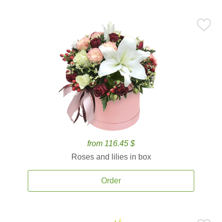
from 116.45 $
Roses and lilies in box
Order