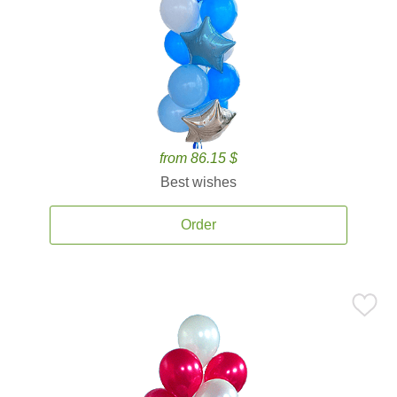
from 86.15 $
Best wishes
Order