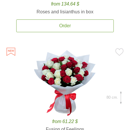
from 134.64 $
Roses and lisianthus in box
Order
80 cm.
from 61.22 $
Fusion of Feelings