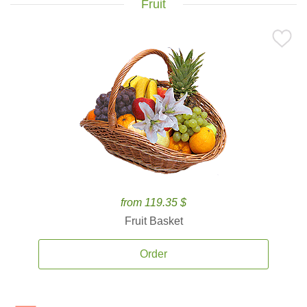
Fruit
from 119.35 $
Fruit Basket
Order