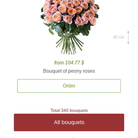
40 cm.
from 104.77 $
Bouquet of peony roses
Order
Total 340 bouquets
All bouquets