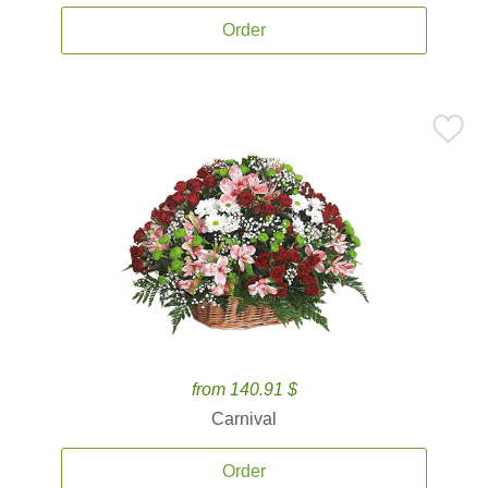
Order
from 140.91 $
Carnival
Order