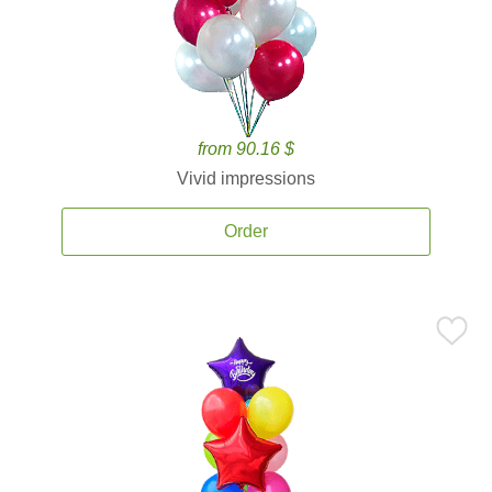
from 90.16 $
Vivid impressions
Order