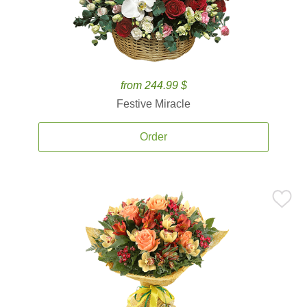
from 244.99 $
Festive Miracle
Order