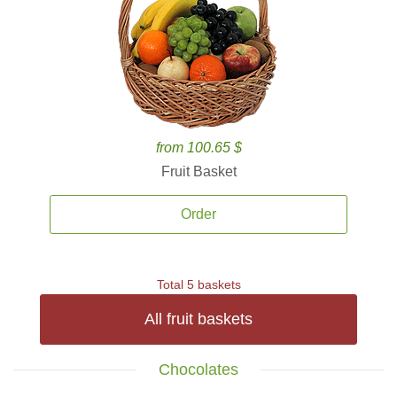
from 100.65 $
Fruit Basket
Order
Total 5 baskets
All fruit baskets
Chocolates