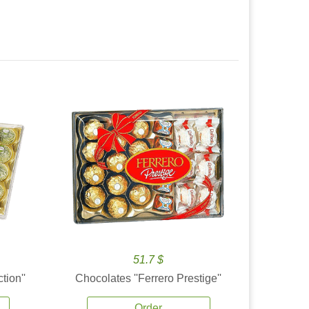
51.7 $
tion''
Chocolates ''Ferrero Prestige''
Order