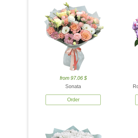
from 97.06 $
Sonata
Ro
Order