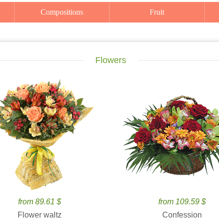
Compositions
Fruit
Flowers
from 89.61 $
from 109.59 $
Flower waltz
Confession