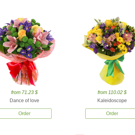
from 71.23 $
from 110.02 $
Dance of love
Kaleidoscope
Order
Order