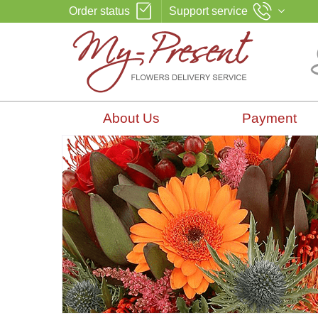
Order status
Support service
About Us
Payment