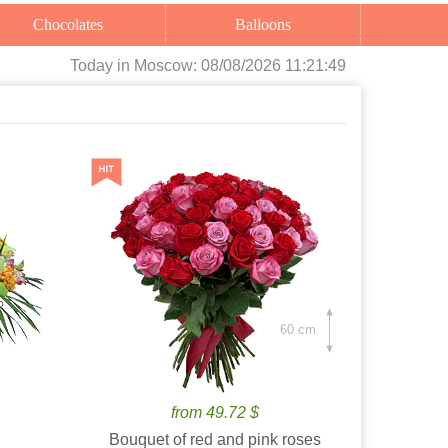
Chocolates
Balloons
Today
in Moscow:
08/08/2026 11:21:50
60 cm.
from 49.72 $
Bouquet of red and pink roses