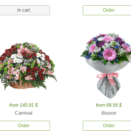
In cart
Order
from 140.91 $
from 68.56 $
Carnival
Illusion
Order
Order