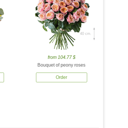
40 cm.
from 104.77 $
Bouquet of peony roses
Order