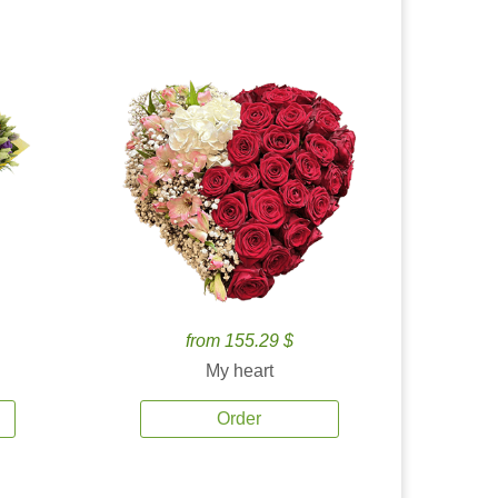
from 155.29 $
My heart
Order