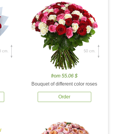
0 cm.
50 cm.
from 55.06 $
Bouquet of different color roses
Order