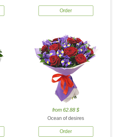
Order
from 62.88 $
Ocean of desires
Order