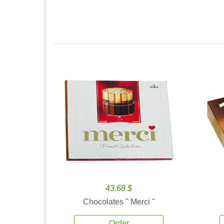
43.68 $
Chocolates '' Merci ''
Order