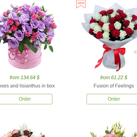
8
from 134.64 $
from 61.22 $
ses and lisianthus in box
Fusion of Feelings
Order
Order