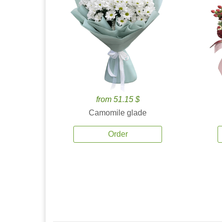
from 51.15 $
Camomile glade
Order