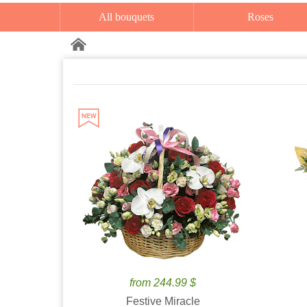
All bouquets
Roses
from 244.99 $
Festive Miracle