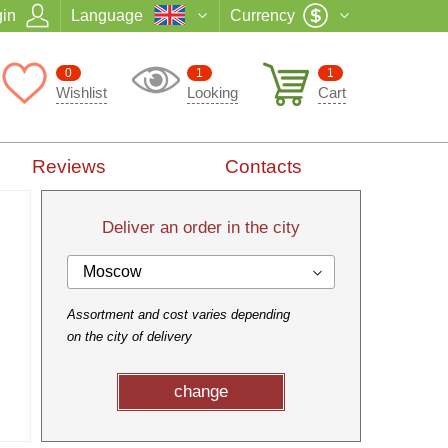
in
Language
Currency
0
1
1
Wishlist
Looking
Cart
Reviews
Contacts
Deliver an order in the city
Moscow
Assortment and cost varies depending
on the city of delivery
change