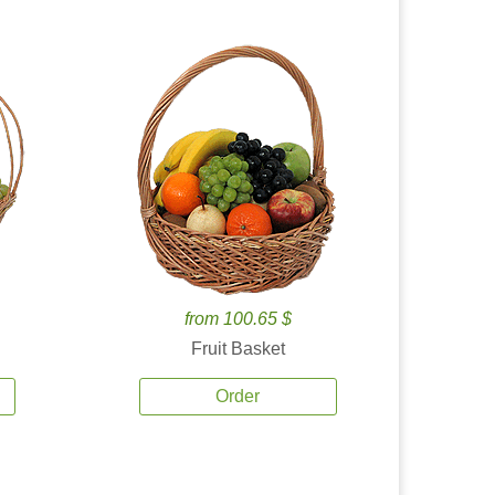
from 100.65 $
Fruit Basket
Order