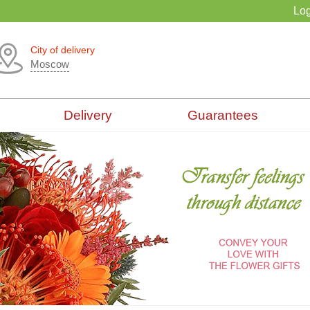
Log
City of delivery
Moscow
Delivery
Guarantees