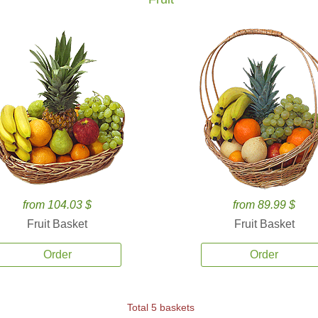
from 104.03 $
from 89.99 $
Fruit Basket
Fruit Basket
Order
Order
Total 5 baskets