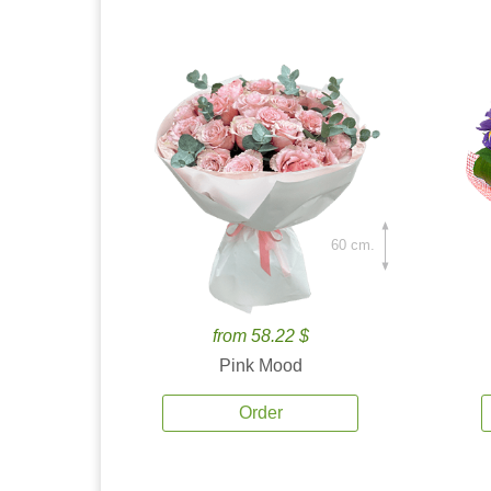
60 cm.
from 58.22 $
Pink Mood
Order