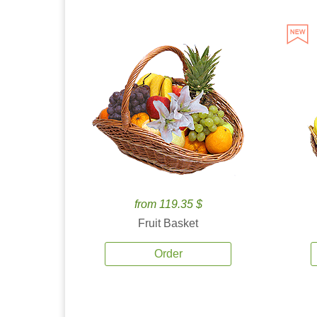
from 119.35 $
Fruit Basket
Order