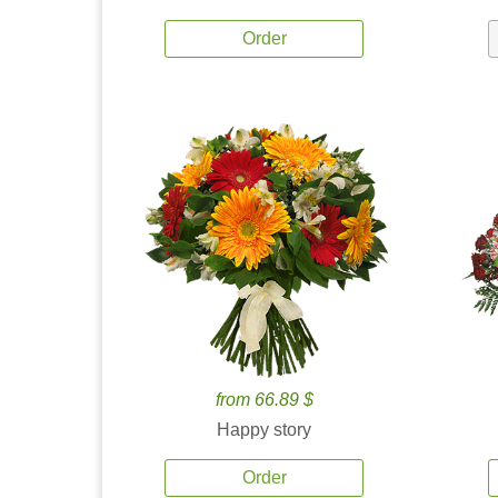
Order
from 66.89 $
Happy story
Order