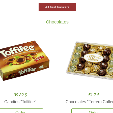
All fruit baskets
Chocolates
39.82 $
51.7 $
Candies ''Toffifee''
Chocolates ''Ferrero Collec
Order
Order