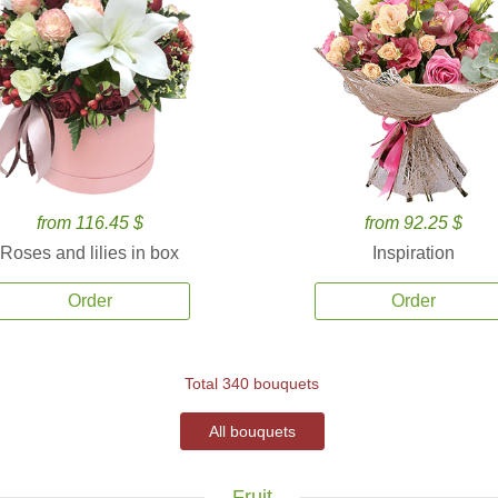
from 116.45 $
from 92.25 $
Roses and lilies in box
Inspiration
Order
Order
Total 340 bouquets
All bouquets
Fruit